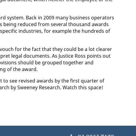
award system. Back in 2009 many business operators
as being reduced from several thousand awards
ecific industries, for example the hundreds of
ouch for the fact that they could be a lot clearer
ret legal documents. As Justice Ross points out
rovisions should be grouped together and
ng of the award.
 to see revised awards by the first quarter of
search by Sweeney Research. Watch this space!