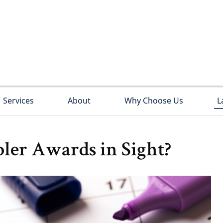
Services
About
Why Choose Us
L
ler Awards in Sight?