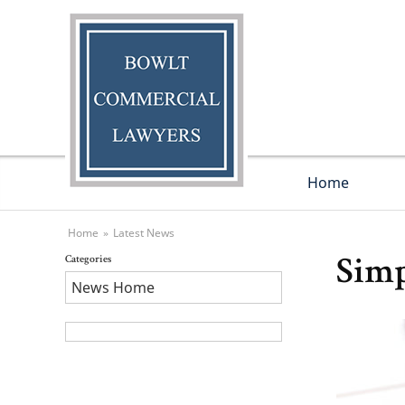
Home
Home
»
Latest News
Categories
Simp
News Home