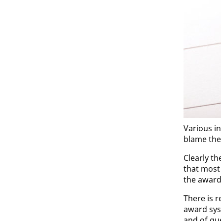
Various in
blame the
Clearly t
that most
the award
There is 
award sys
and of qu