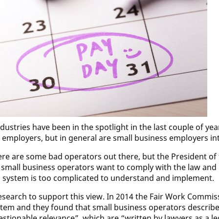
dustries have been in the spotlight in the last couple of ye
 employers, but in general are small business employers int
here are some bad operators out there, but the President of
 small business operators want to comply with the law and
 system is too complicated to understand and implement.
research to support this view. In 2014 the Fair Work Commi
tem and they found that small business operators descri
estionable relevance”, which are “written by lawyers as a 