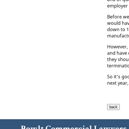
employer 
Before we
would hav
down to 1
manufactu
However, a
and have 
they shou
terminati
So it’s go
next year