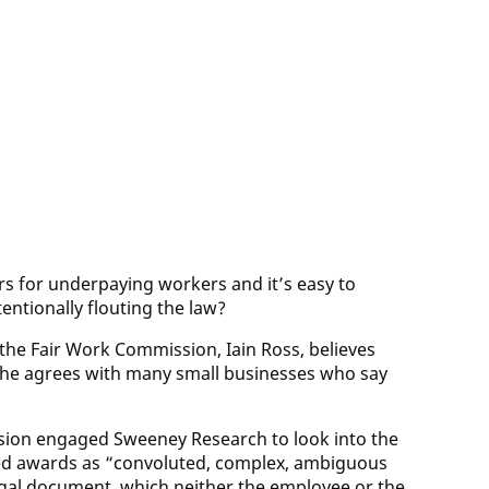
ars for underpaying workers and it’s easy to
entionally flouting the law?
 the Fair Work Commission, Iain Ross, believes
 he agrees with many small businesses who say
ssion engaged Sweeney Research to look into the
bed awards as “convoluted, complex, ambiguous
legal document, which neither the employee or the