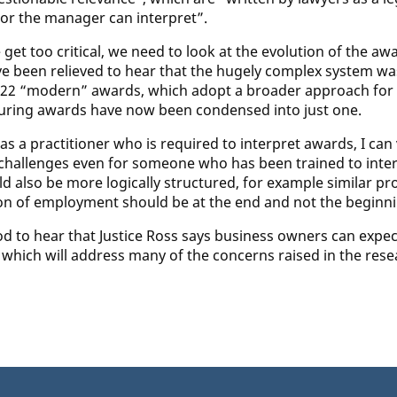
or the manager can interpret”.
 get too critical, we need to look at the evolution of the 
e been relieved to hear that the hugely complex system w
22 “modern” awards, which adopt a broader approach for sp
ring awards have now been condensed into just one.
s a practitioner who is required to interpret awards, I can v
challenges even for someone who has been trained to interp
ld also be more logically structured, for example similar p
on of employment should be at the end and not the beginni
od to hear that Justice Ross says business owners can expect
, which will address many of the concerns raised in the re