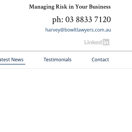
Managing Risk in Your Business
ph: 03 8833 7120
atest News
Testimonials
Contact