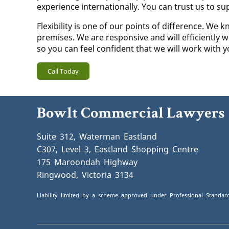
experience internationally. You can trust us to su
Flexibility is one of our points of difference. W
premises. We are responsive and will efficiently w
so you can feel confident that we will work with 
Call Today
Bowlt Commercial Lawyers
Suite 312, Waterman Eastland
C307, Level 3, Eastland Shopping Centre
175 Maroondah Highway
Ringwood, Victoria 3134
Liability limited by a scheme approved under Professional Standard