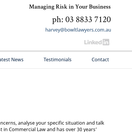
Managing Risk in Your Business
ph: 03 8833 7120
atest News
Testimonials
Contact
ncerns, analyse your specific situation and talk
ist in Commercial Law and has over 30 years’