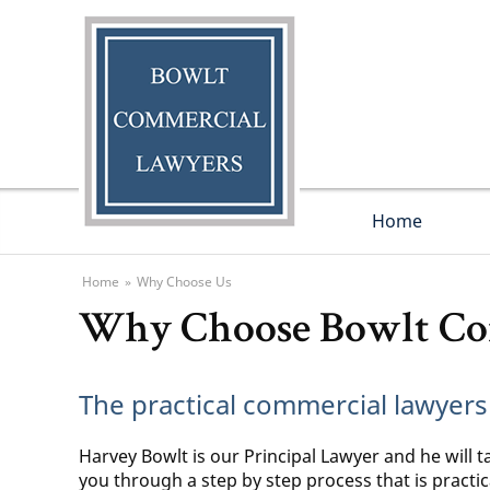
Home
Home
»
Why Choose Us
Why Choose Bowlt Co
The practical commercial lawyers
Harvey Bowlt is our Principal Lawyer and he will t
you through a step by step process that is practi