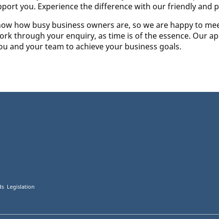
pport you. Experience the difference with our friendly and p
e know how busy business owners are, so we are happy to mee
ork through your enquiry, as time is of the essence. Our app
you and your team to achieve your business goals.
s Legislation