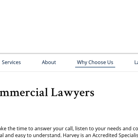
Services
About
Why Choose Us
L
mmercial Lawyers
ake the time to answer your call, listen to your needs and co
cal and easy to understand. Harvey is an Accredited Special