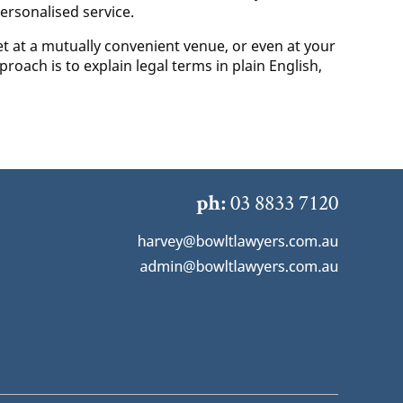
ersonalised service.
t at a mutually convenient venue, or even at your
roach is to explain legal terms in plain English,
03 8833 7120
ph: