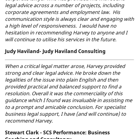
legal advice across a number of projects, including
corporate agreements and employment law. His
communication style is always clear and engaging with
a high level of responsiveness. I would have no
hesitation in recommending Harvey to anyone and I
will continue to utilise his services in the future.
Judy Haviland- Judy Haviland Consulting
When a critical legal matter arose, Harvey provided
strong and clear legal advice. He broke down the
legalities of the issue into plain English and then
provided practical and balanced support to find a
resolution. Overall it was the commerciality of this
guidance which I found was invaluable in assisting me
to a prompt and amicable conclusion. For specialist
business legal support, I have (and will continue) to
recommend Harvey.
Stewart Clark - SCS Performance: Business