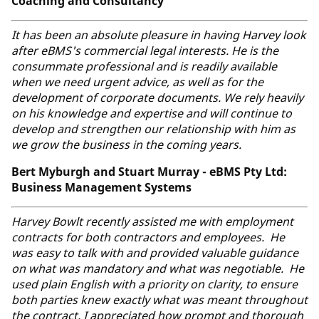
Coaching and Consultancy
It has been an absolute pleasure in having Harvey look
after eBMS's commercial legal interests. He is the
consummate professional and is readily available
when we need urgent advice, as well as for the
development of corporate documents. We rely heavily
on his knowledge and expertise and will continue to
develop and strengthen our relationship with him as
we grow the business in the coming years.
Bert Myburgh and Stuart Murray - eBMS Pty Ltd:
Business Management Systems
Harvey Bowlt recently assisted me with employment
contracts for both contractors and employees. He
was easy to talk with and provided valuable guidance
on what was mandatory and what was negotiable. He
used plain English with a priority on clarity, to ensure
both parties knew exactly what was meant throughout
the contract. I appreciated how prompt and thorough