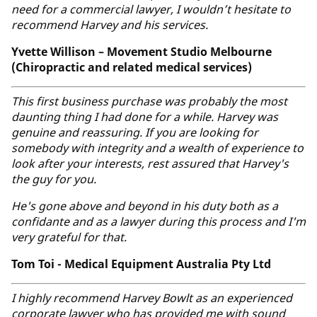
need for a commercial lawyer, I wouldn’t hesitate to
recommend Harvey and his services.
Yvette Willison – Movement Studio Melbourne
(Chiropractic and related medical services)
This first business purchase was probably the most
daunting thing I had done for a while. Harvey was
genuine and reassuring. If you are looking for
somebody with integrity and a wealth of experience to
look after your interests, rest assured that Harvey's
the guy for you.
He's gone above and beyond in his duty both as a
confidante and as a lawyer during this process and I'm
very grateful for that.
Tom Toi - Medical Equipment Australia Pty Ltd
I highly recommend Harvey Bowlt as an experienced
corporate lawyer who has provided me with sound