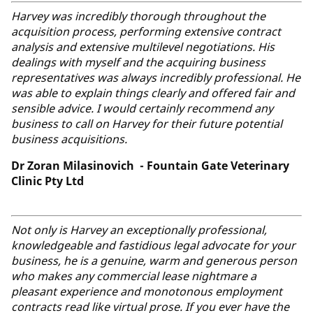
Harvey was incredibly thorough throughout the
acquisition process, performing extensive contract
analysis and extensive multilevel negotiations. His
dealings with myself and the acquiring business
representatives was always incredibly professional. He
was able to explain things clearly and offered fair and
sensible advice. I would certainly recommend any
business to call on Harvey for their future potential
business acquisitions.
Dr Zoran Milasinovich - Fountain Gate Veterinary
Clinic Pty Ltd
Not only is Harvey an exceptionally professional,
knowledgeable and fastidious legal advocate for your
business, he is a genuine, warm and generous person
who makes any commercial lease nightmare a
pleasant experience and monotonous employment
contracts read like virtual prose. If you ever have the