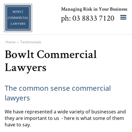
Managing Risk in Your Business
ph: 03 8833 7120
Home
»
Testimonials
Bowlt Commercial
Lawyers
The common sense commercial
lawyers
We have represented a wide variety of businesses and
they are important to us - here is what some of them
have to say.