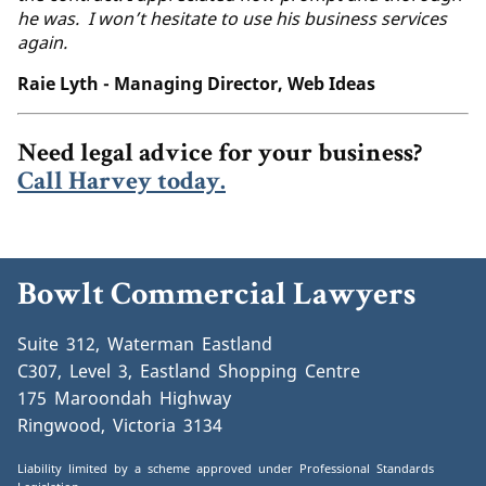
he was. I won’t hesitate to use his business services
again.
Raie Lyth - Managing Director, Web Ideas
Need legal advice for your business?
Call Harvey today.
Bowlt Commercial Lawyers
Suite 312, Waterman Eastland
C307, Level 3, Eastland Shopping Centre
175 Maroondah Highway
Ringwood, Victoria 3134
Liability limited by a scheme approved under Professional Standards